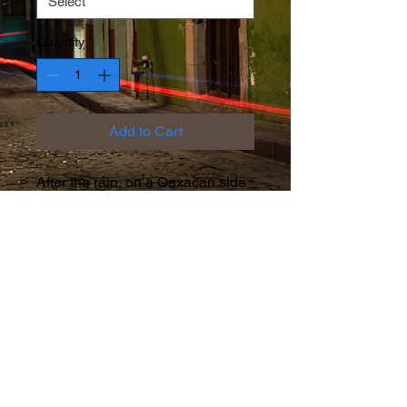
Quantity
*
Add to Cart
After the rain, on a Oaxacan side
street, a missing cobblestone
offers a unique perspective...
Facebook
Instagram
Twitter
© 2026 by Rob Friedman.
Proudly created with
Wix.com