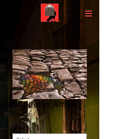
Banderas Arriba
Price
$384.00
Sizes
*