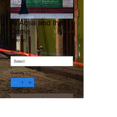
Al Aqsa and the
Dome
Price
$599.00
Sizes
*
Quantity
*
Add to Cart
The Dome of the Rock reflected