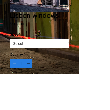
Lisbon windows
Price
$560.00
Sizes
*
Quantity
*
Add to Cart
Neighborhood passing