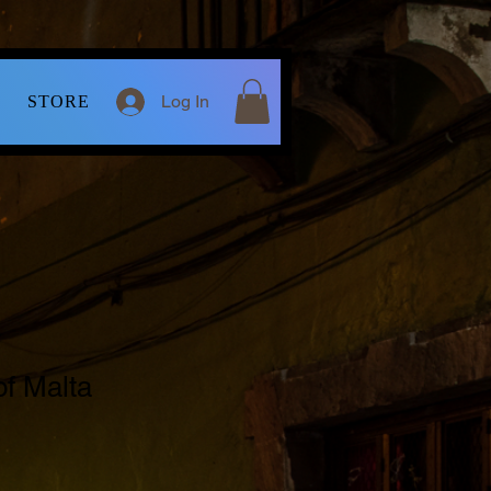
Log In
STORE
f Malta