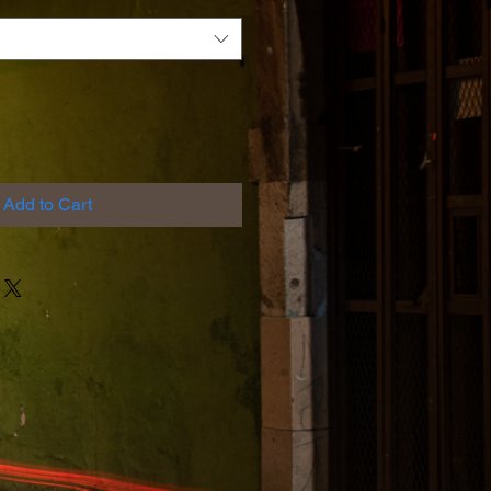
Add to Cart