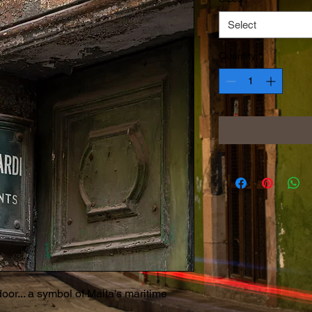
Select
Quantity
*
or... a symbol of Malta's maritime