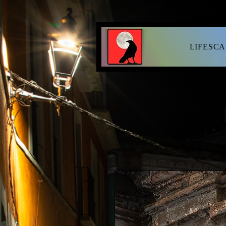
LIFESC