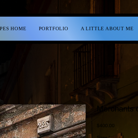
APES HOME
PORTFOLIO
A LITTLE ABOUT ME
Merchants o
Price
$400.00
Sizes
*