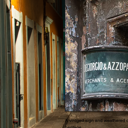
A vintged sign and weathered do
heritage...