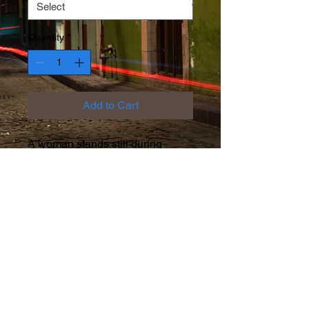
Quantity
*
Add to Cart
A woman stands still during
bioluminescent tides in San
Diego
Facebook
Instagram
Twitter
© 2026 by Rob Friedman.
Proudly created with
Wix.com