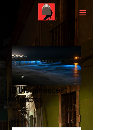
Bioluminescent
Stillness
Price
$336.00
Sizes
*