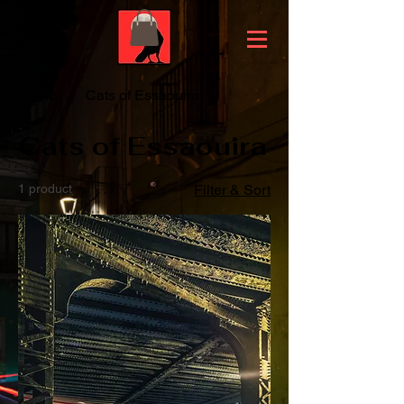
Home
Cats of Essaouira
Cats of Essaouira
1 product
Filter & Sort